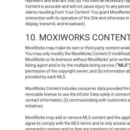
represent and warrant that (a) You have all necessary right
Content is accurate and will not cause injury to any person;
claims resulting from Your Content. You grant MoxiWorks a
connection with its operation of the Site and otherwise in
display, transmit, and broadcast).
10. MOXIWORKS CONTENT
MoxiWorks may make its own or third-party content availab
You may only modify the MoxiWorks Content if modificatio
MoxiWorks or its licensors without MoxiWorks’ prior writt
listing agent and/or by the multiple listing service (
“MLS”
permission of the copyright owner; and (b) information abo
provided by each MLS.
MoxiWorks Content includes consumer data provided throu
revocable license to use the Infutor Data solely in connect
contact information, (ii) communicating with customers a
initiatives.
MoxiWorks may add or remove MLS content and the applicab
agree to comply with the MLS terms and to only access an
geographic regions and/or that are members of certain re