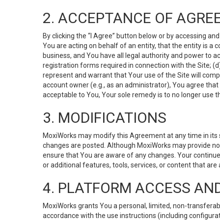
2. ACCEPTANCE OF AGRE
By clicking the “I Agree” button below or by accessing and
You are acting on behalf of an entity, that the entity is a
business, and You have all legal authority and power to ac
registration forms required in connection with the Site; 
represent and warrant that Your use of the Site will compl
account owner (e.g., as an administrator), You agree that
acceptable to You, Your sole remedy is to no longer use th
3. MODIFICATIONS
MoxiWorks may modify this Agreement at any time in its so
changes are posted. Although MoxiWorks may provide noti
ensure that You are aware of any changes. Your continue
or additional features, tools, services, or content that are
4. PLATFORM ACCESS AN
MoxiWorks grants You a personal, limited, non-transferabl
accordance with the use instructions (including configurat