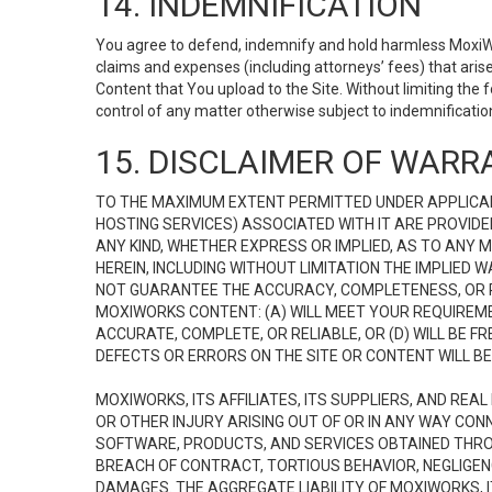
14. INDEMNIFICATION
You agree to defend, indemnify and hold harmless MoxiWorks
claims and expenses (including attorneys’ fees) that ari
Content that You upload to the Site. Without limiting the
control of any matter otherwise subject to indemnificati
15. DISCLAIMER OF WARRA
TO THE MAXIMUM EXTENT PERMITTED UNDER APPLICAB
HOSTING SERVICES) ASSOCIATED WITH IT ARE PROVIDE
ANY KIND, WHETHER EXPRESS OR IMPLIED, AS TO ANY
HEREIN, INCLUDING WITHOUT LIMITATION THE IMPLIED
NOT GUARANTEE THE ACCURACY, COMPLETENESS, OR R
MOXIWORKS CONTENT: (A) WILL MEET YOUR REQUIREMENT
ACCURATE, COMPLETE, OR RELIABLE, OR (D) WILL B
DEFECTS OR ERRORS ON THE SITE OR CONTENT WILL BE 
MOXIWORKS, ITS AFFILIATES, ITS SUPPLIERS, AND REA
OR OTHER INJURY ARISING OUT OF OR IN ANY WAY CONN
SOFTWARE, PRODUCTS, AND SERVICES OBTAINED THROUG
BREACH OF CONTRACT, TORTIOUS BEHAVIOR, NEGLIGENCE
DAMAGES. THE AGGREGATE LIABILITY OF MOXIWORKS, I