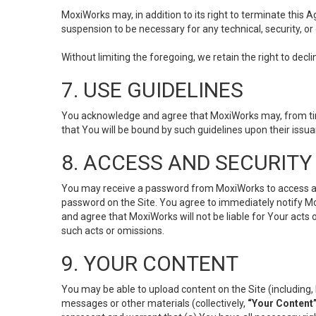
MoxiWorks may, in addition to its right to terminate this
suspension to be necessary for any technical, security, or
Without limiting the foregoing, we retain the right to decl
7. USE GUIDELINES
You acknowledge and agree that MoxiWorks may, from time 
that You will be bound by such guidelines upon their issu
8. ACCESS AND SECURITY
You may receive a password from MoxiWorks to access and u
password on the Site. You agree to immediately notify M
and agree that MoxiWorks will not be liable for Your acts
such acts or omissions.
9. YOUR CONTENT
You may be able to upload content on the Site (including, 
messages or other materials (collectively,
“Your Content