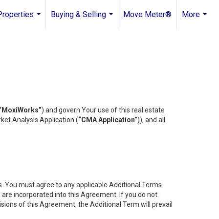
Properties
Buying & Selling
Move Meter®
More
...
...
...
“MoxiWorks”
) and govern Your use of this real estate
ket Analysis Application (
“CMA Application”
)), and all
es. You must agree to any applicable Additional Terms
s are incorporated into this Agreement. If you do not
isions of this Agreement, the Additional Term will prevail