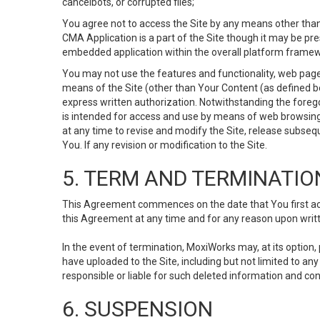
cancelbots, or corrupted files;
You agree not to access the Site by any means other than
CMA Application is a part of the Site though it may be pr
embedded application within the overall platform framew
You may not use the features and functionality, web pages
means of the Site (other than Your Content (as defined b
express written authorization. Notwithstanding the fore
is intended for access and use by means of web browsing
at any time to revise and modify the Site, release subseque
You. If any revision or modification to the Site.
5. TERM AND TERMINATIO
This Agreement commences on the date that You first acce
this Agreement at any time and for any reason upon writte
In the event of termination, MoxiWorks may, at its option
have uploaded to the Site, including but not limited to 
responsible or liable for such deleted information and con
6. SUSPENSION