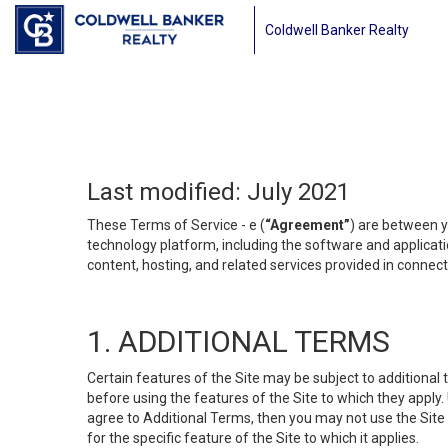
Coldwell Banker Realty
Last modified: July 2021
These Terms of Service - e (
“Agreement”
) are between y
technology platform, including the software and applicati
content, hosting, and related services provided in connecti
1. ADDITIONAL TERMS
Certain features of the Site may be subject to additional 
before using the features of the Site to which they apply.
agree to Additional Terms, then you may not use the Site t
for the specific feature of the Site to which it applies.