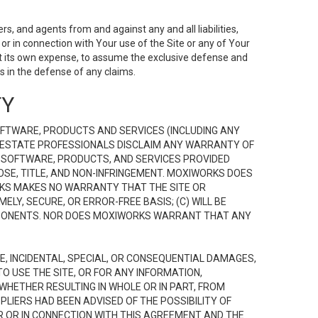
s, and agents from and against any and all liabilities,
r in connection with Your use of the Site or any of Your
 at its own expense, to assume the exclusive defense and
 in the defense of any claims.
TY
FTWARE, PRODUCTS AND SERVICES (INCLUDING ANY
EAL ESTATE PROFESSIONALS DISCLAIM ANY WARRANTY OF
, SOFTWARE, PRODUCTS, AND SERVICES PROVIDED
OSE, TITLE, AND NON-INFRINGEMENT. MOXIWORKS DOES
RKS MAKES NO WARRANTY THAT THE SITE OR
LY, SECURE, OR ERROR-FREE BASIS; (C) WILL BE
OMPONENTS. NOR DOES MOXIWORKS WARRANT THAT ANY
VE, INCIDENTAL, SPECIAL, OR CONSEQUENTIAL DAMAGES,
TO USE THE SITE, OR FOR ANY INFORMATION,
WHETHER RESULTING IN WHOLE OR IN PART, FROM
PLIERS HAD BEEN ADVISED OF THE POSSIBILITY OF
R OR IN CONNECTION WITH THIS AGREEMENT AND THE