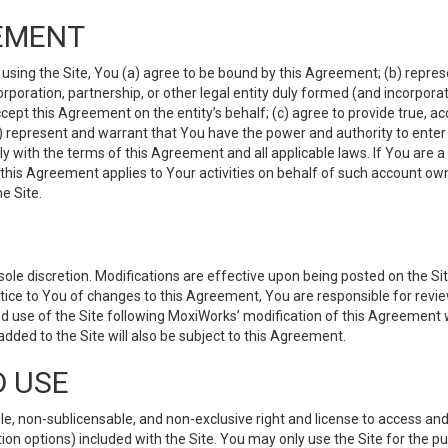
EMENT
 using the Site, You (a) agree to be bound by this Agreement; (b) represe
 corporation, partnership, or other legal entity duly formed (and incorpor
cept this Agreement on the entity’s behalf; (c) agree to provide true, a
(d) represent and warrant that You have the power and authority to ente
y with the terms of this Agreement and all applicable laws. If You are a
 this Agreement applies to Your activities on behalf of such account ow
e Site.
le discretion. Modifications are effective upon being posted on the Site
ce to You of changes to this Agreement, You are responsible for review
d use of the Site following MoxiWorks’ modification of this Agreement 
 added to the Site will also be subject to this Agreement.
D USE
e, non-sublicensable, and non-exclusive right and license to access and
ion options) included with the Site. You may only use the Site for the pu