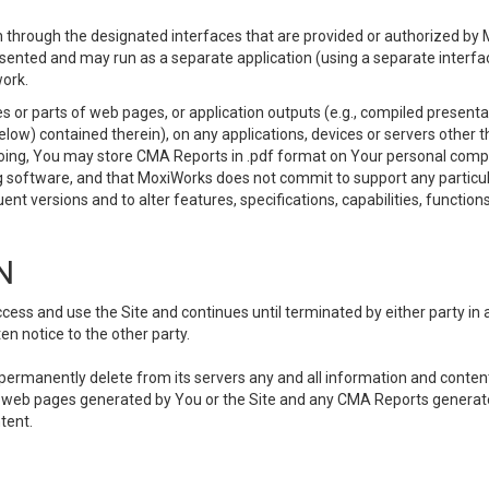
 through the designated interfaces that are provided or authorized by M
esented and may run as a separate application (using a separate interf
ork.
 or parts of web pages, or application outputs (e.g., compiled presentat
elow) contained therein), on any applications, devices or servers other
going, You may store CMA Reports in .pdf format on Your personal comp
 software, and that MoxiWorks does not commit to support any particu
nt versions and to alter features, specifications, capabilities, functions
N
ss and use the Site and continues until terminated by either party in 
n notice to the other party.
, permanently delete from its servers any and all information and conten
any web pages generated by You or the Site and any CMA Reports generat
tent.