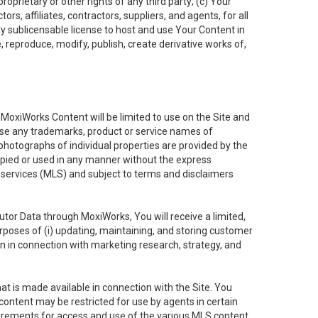
oprietary or other rights of any third party; (c) Your
rs, affiliates, contractors, suppliers, and agents, for all
ly sublicensable license to host and use Your Content in
, reproduce, modify, publish, create derivative works of,
e MoxiWorks Content will be limited to use on the Site and
use any trademarks, product or service names of
 photographs of individual properties are provided by the
copied or used in any manner without the express
g services (MLS) and subject to terms and disclaimers
nfutor Data through MoxiWorks, You will receive a limited,
purposes of (i) updating, maintaining, and storing customer
n in connection with marketing research, strategy, and
t is made available in connection with the Site. You
ontent may be restricted for use by agents in certain
uirements for access and use of the various MLS content.