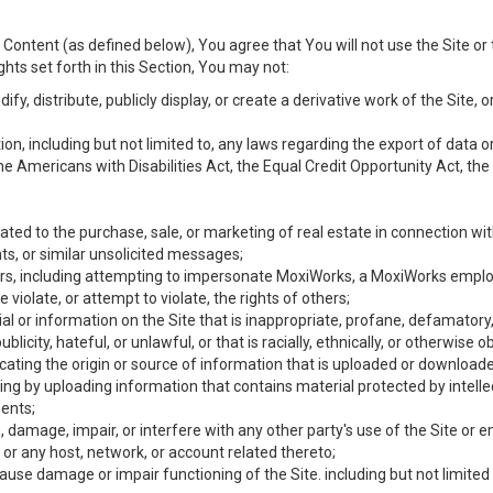
Content (as defined below), You agree that You will not use the Site or 
hts set forth in this Section, You may not:
y, distribute, publicly display, or create a derivative work of the Site, or
ation, including but not limited to, any laws regarding the export of data
the Americans with Disabilities Act, the Equal Credit Opportunity Act, t
ated to the purchase, sale, or marketing of real estate in connection wit
ts, or similar unsolicited messages;
hers, including attempting to impersonate MoxiWorks, a MoxiWorks emplo
iolate, or attempt to violate, the rights of others;
ial or information on the Site that is inappropriate, profane, defamatory
ublicity, hateful, or unlawful, or that is racially, ethnically, or otherwise 
icating the origin or source of information that is uploaded or download
ing by uploading information that contains material protected by intellec
ents;
 damage, impair, or interfere with any other party's use of the Site or 
 or any host, network, or account related thereto;
use damage or impair functioning of the Site. including but not limited 