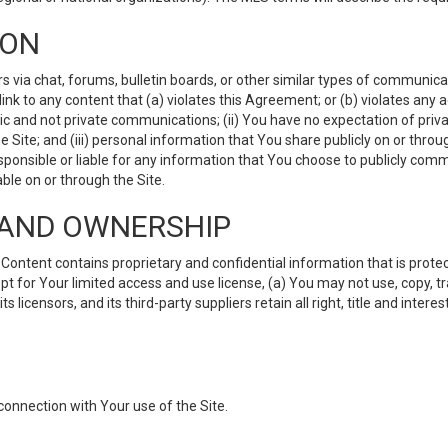
ION
ia chat, forums, bulletin boards, or other similar types of communicati
nk to any content that (a) violates this Agreement; or (b) violates any 
lic and not private communications; (ii) You have no expectation of priva
Site; and (iii) personal information that You share publicly on or thr
ponsible or liable for any information that You choose to publicly commu
le on or through the Site.
S AND OWNERSHIP
ntent contains proprietary and confidential information that is protect
ept for Your limited access and use license, (a) You may not use, copy, t
 licensors, and its third-party suppliers retain all right, title and inter
connection with Your use of the Site.