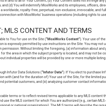
s in and to all of Your Content; (b) Your Content does not infringe any pr
 and (d) You will indemnify MoxiWorks and its employees, officers, directo
 worldwide, royalty-free, perpetual, non-exclusive, irrevocable, and ful
 connection with MoxiWorks’ business operations (including rights to use
; MLS CONTENT AND TERMS
le to You for use on the Site (
“MoxiWorks Content”
). Your use of th
n is expressly permitted by use instructions on the Site. You may not 
en permission. Without limiting the foregoing, (a) information about and
) for the area in which the subject property is located, and may not be 
ut individual properties will be provided by one or more multiple listin
gh Infutor Data Solutions (
“Infutor Data”
). If You elect to purchase I
ion with (and for the duration of) Your use of the Site, for the limited 
nd potential customers, and (iii) analyzing customer contact informatio
le terms or to reflect revised terms applicable to any MLS content tha
d use the MLS content for which You are authorized (e.g., certain MLS c
gional or national organizations). The MLS terms will describe the req