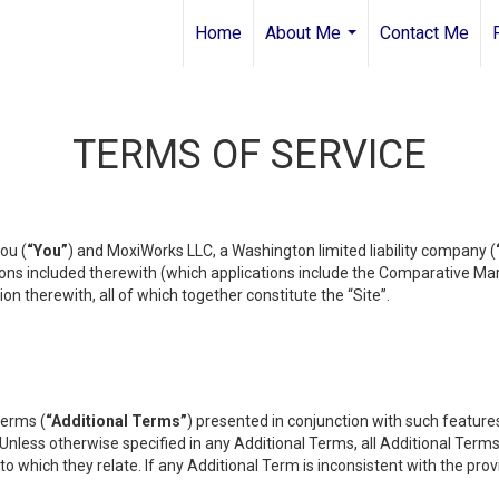
Home
About Me
Contact Me
...
TERMS OF SERVICE
ou (
“You”
) and MoxiWorks LLC, a Washington limited liability company (
ons included therewith (which applications include the Comparative Mar
on therewith, all of which together constitute the “Site”.
terms (
“Additional Terms”
) presented in conjunction with such featur
 Unless otherwise specified in any Additional Terms, all Additional Term
o which they relate. If any Additional Term is inconsistent with the prov