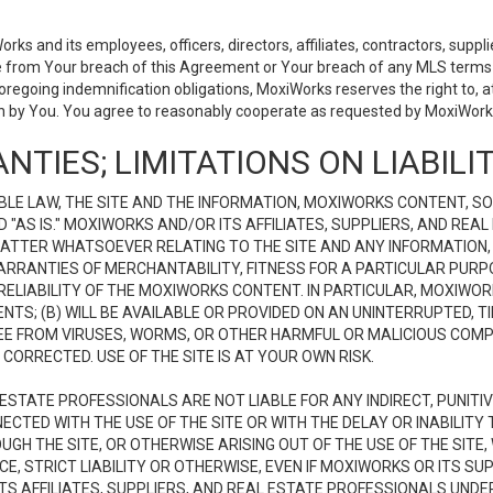
 and its employees, officers, directors, affiliates, contractors, supplier
se from Your breach of this Agreement or Your breach of any MLS terms o
 foregoing indemnification obligations, MoxiWorks reserves the right to,
on by You. You agree to reasonably cooperate as requested by MoxiWorks
NTIES; LIMITATIONS ON LIABILI
LE LAW, THE SITE AND THE INFORMATION, MOXIWORKS CONTENT, SO
D "AS IS." MOXIWORKS AND/OR ITS AFFILIATES, SUPPLIERS, AND R
 MATTER WHATSOEVER RELATING TO THE SITE AND ANY INFORMATION
 WARRANTIES OF MERCHANTABILITY, FITNESS FOR A PARTICULAR PURP
ELIABILITY OF THE MOXIWORKS CONTENT. IN PARTICULAR, MOXIWO
S; (B) WILL BE AVAILABLE OR PROVIDED ON AN UNINTERRUPTED, TIME
E FREE FROM VIRUSES, WORMS, OR OTHER HARMFUL OR MALICIOUS C
CORRECTED. USE OF THE SITE IS AT YOUR OWN RISK.
L ESTATE PROFESSIONALS ARE NOT LIABLE FOR ANY INDIRECT, PUNITI
ECTED WITH THE USE OF THE SITE OR WITH THE DELAY OR INABILITY 
H THE SITE, OR OTHERWISE ARISING OUT OF THE USE OF THE SITE, 
, STRICT LIABILITY OR OTHERWISE, EVEN IF MOXIWORKS OR ITS SUP
TS AFFILIATES, SUPPLIERS, AND REAL ESTATE PROFESSIONALS UNDE