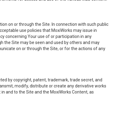
on on or through the Site. In connection with such public
acceptable use policies that MoxiWorks may issue in
cy concerning Your use of or participation in any
ough the Site may be seen and used by others and may
nicate on or through the Site, or for the actions of any
ed by copyright, patent, trademark, trade secret, and
ransmit, modify, distribute or create any derivative works
est in and to the Site and the MoxiWorks Content, as