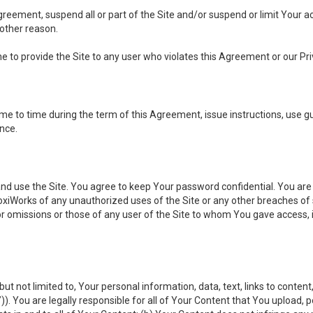
 Agreement, suspend all or part of the Site and/or suspend or limit Your
 other reason.
ine to provide the Site to any user who violates this Agreement or our Pri
to time during the term of this Agreement, issue instructions, use guid
ance.
se the Site. You agree to keep Your password confidential. You are ful
oxiWorks of any unauthorized uses of the Site or any other breaches 
 or omissions or those of any user of the Site to whom You gave access, 
but not limited to, Your personal information, data, text, links to conten
”
)). You are legally responsible for all of Your Content that You upload, p