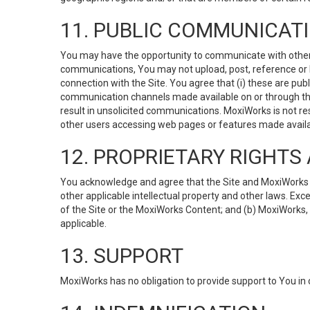
11. PUBLIC COMMUNICAT
You may have the opportunity to communicate with others v
communications, You may not upload, post, reference or li
connection with the Site. You agree that (i) these are pub
communication channels made available on or through the 
result in unsolicited communications. MoxiWorks is not res
other users accessing web pages or features made availab
12. PROPRIETARY RIGHT
You acknowledge and agree that the Site and MoxiWorks Co
other applicable intellectual property and other laws. Exc
of the Site or the MoxiWorks Content; and (b) MoxiWorks, its
applicable.
13. SUPPORT
MoxiWorks has no obligation to provide support to You in 