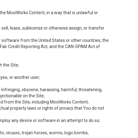
the MoxiWorks Content, in a way that is unlawful or
 sell, lease, sublicense or otherwise assign, or transfer
 or software from the United States or other countries, the
he Fair Credit Reporting Act, and the CAN-SPAM Act of
h the Site;
yee, or another user;
, infringing, obscene, harassing, harmful, threatening,
objectionable on the Site;
ed from the Site, including MoxiWorks Content;
tual property laws or rights of privacy that You do not
employ any device or software in an attempt to do so;
to, viruses, trojan horses, worms, logic bombs,