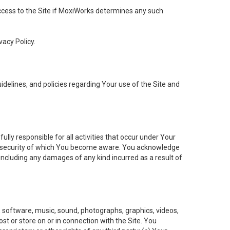
 access to the Site if MoxiWorks determines any such
vacy Policy.
elines, and policies regarding Your use of the Site and
ly responsible for all activities that occur under Your
of security of which You become aware. You acknowledge
including any damages of any kind incurred as a result of
t, software, music, sound, photographs, graphics, videos,
ost or store on or in connection with the Site. You