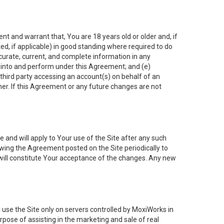
nt and warrant that, You are 18 years old or older and, if
ated, if applicable) in good standing where required to do
ccurate, current, and complete information in any
r into and perform under this Agreement; and (e)
 third party accessing an account(s) on behalf of an
ner. If this Agreement or any future changes are not
 and will apply to Your use of the Site after any such
ing the Agreement posted on the Site periodically to
will constitute Your acceptance of the changes. Any new
 use the Site only on servers controlled by MoxiWorks in
rpose of assisting in the marketing and sale of real