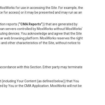
oxiWorks for use in accessing the Site. For example, the
ace for access) or it may be presented and may run as an
ion reports (
“CMA Reports”
)) that are generated by
 than servers controlled by MoxiWorks without MoxiWorks’
uting devices. You acknowledge and agree that the Site
lar web browsing platform. MoxiWorks reserves the right
 and other characteristics of the Site, without notice to
accordance with this Section. Either party may terminate
t (including Your Content (as defined below)) that You
ed by You or the CMA Application. MoxiWorks will not be