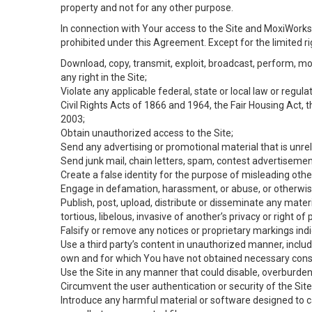
property and not for any other purpose.
In connection with Your access to the Site and MoxiWorks 
prohibited under this Agreement. Except for the limited rig
Download, copy, transmit, exploit, broadcast, perform, modif
any right in the Site;
Violate any applicable federal, state or local law or regul
Civil Rights Acts of 1866 and 1964, the Fair Housing Act, 
2003;
Obtain unauthorized access to the Site;
Send any advertising or promotional material that is unrel
Send junk mail, chain letters, spam, contest advertisemen
Create a false identity for the purpose of misleading ot
Engage in defamation, harassment, or abuse, or otherwise v
Publish, post, upload, distribute or disseminate any mater
tortious, libelous, invasive of another’s privacy or right of p
Falsify or remove any notices or proprietary markings ind
Use a third party’s content in unauthorized manner, includ
own and for which You have not obtained necessary cons
Use the Site in any manner that could disable, overburden,
Circumvent the user authentication or security of the Site
Introduce any harmful material or software designed to ca