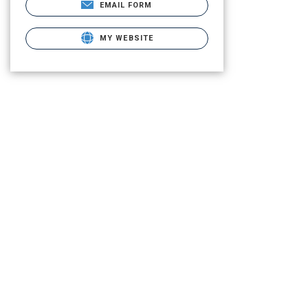
EMAIL FORM
MY WEBSITE