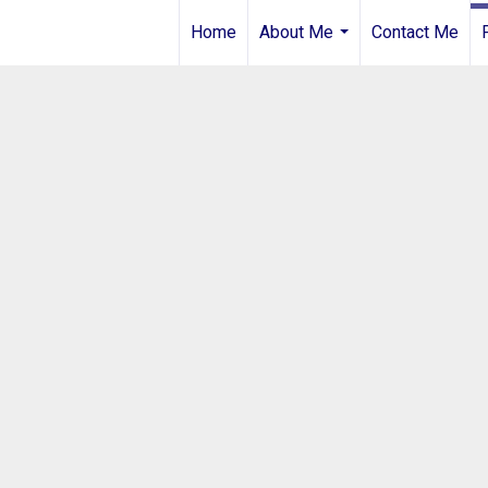
Home
About Me
Contact Me
...