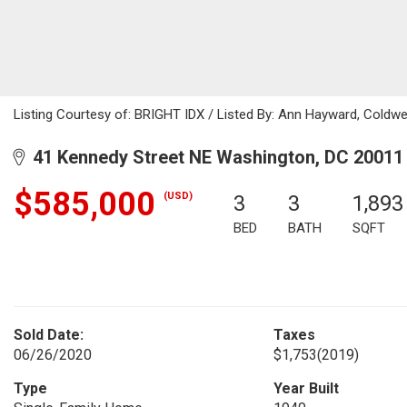
Listing Courtesy of: BRIGHT IDX / Listed By: Ann Hayward, Coldwe
41 Kennedy Street NE Washington, DC 20011
$585,000
(USD)
3
3
1,893
BED
BATH
SQFT
Sold Date:
Taxes
06/26/2020
$1,753
(2019)
Type
Year Built