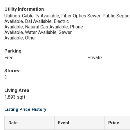
Utility Information
Utilities: Cable Tv Available, Fiber Optics
Sewer: Public Septic
Available, Dsl Available, Electric
Available, Natural Gas Available, Phone
Available, Water Available, Sewer
Available, Other
Parking
Free
Private
Stories
3
Living Area
1,893 sqft
Listing Price History
Date
Event
Price