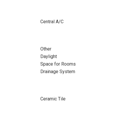
Central A/C
Other
Daylight
Space for Rooms
Drainage System
Ceramic Tile