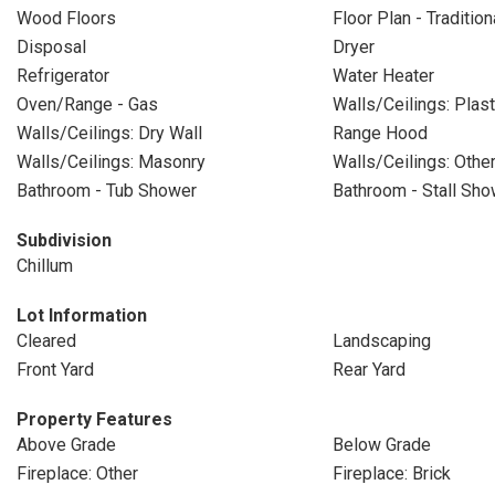
Wood Floors
Floor Plan - Tradition
Disposal
Dryer
Refrigerator
Water Heater
Oven/Range - Gas
Walls/Ceilings: Plas
Walls/Ceilings: Dry Wall
Range Hood
Walls/Ceilings: Masonry
Walls/Ceilings: Othe
Bathroom - Tub Shower
Bathroom - Stall Sho
Subdivision
Chillum
Lot Information
Cleared
Landscaping
Front Yard
Rear Yard
Property Features
Above Grade
Below Grade
Fireplace: Other
Fireplace: Brick