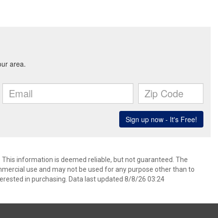
. This information is deemed reliable, but not guaranteed. The
mmercial use and may not be used for any purpose other than to
erested in purchasing. Data last updated 8/8/26 03:24