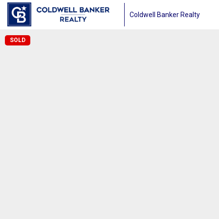
Coldwell Banker Realty
SOLD