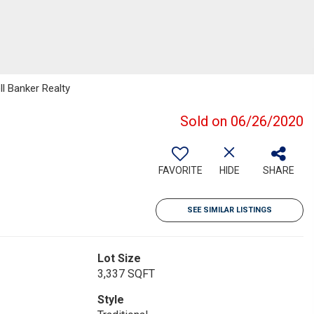
ll Banker Realty
Sold on 06/26/2020
FAVORITE
HIDE
SHARE
SEE SIMILAR LISTINGS
Lot Size
3,337 SQFT
Style