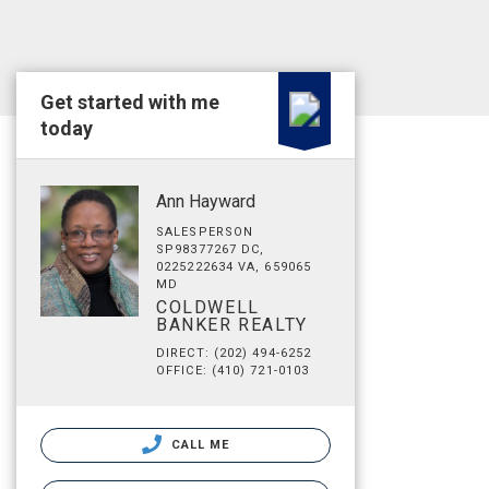
Get started with me
today
Ann Hayward
SALESPERSON
SP98377267 DC,
0225222634 VA, 659065
MD
COLDWELL
BANKER REALTY
DIRECT: (202) 494-6252
OFFICE: (410) 721-0103
CALL ME