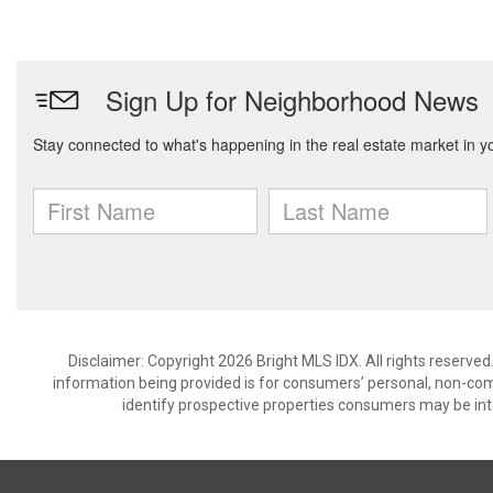
Disclaimer: Copyright 2026 Bright MLS IDX. All rights reserved
information being provided is for consumers’ personal, non-co
identify prospective properties consumers may be int