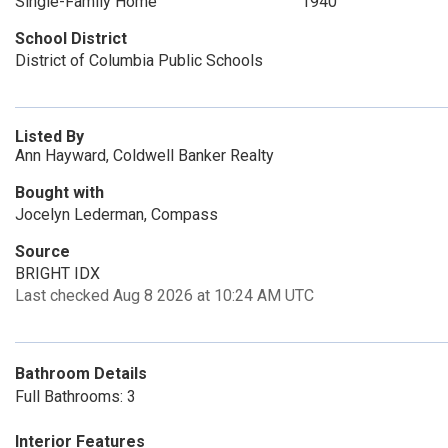
Single-Family Home
1940
School District
District of Columbia Public Schools
Listed By
Ann Hayward, Coldwell Banker Realty
Bought with
Jocelyn Lederman, Compass
Source
BRIGHT IDX
Last checked Aug 8 2026 at 10:24 AM UTC
Bathroom Details
Full Bathrooms: 3
Interior Features