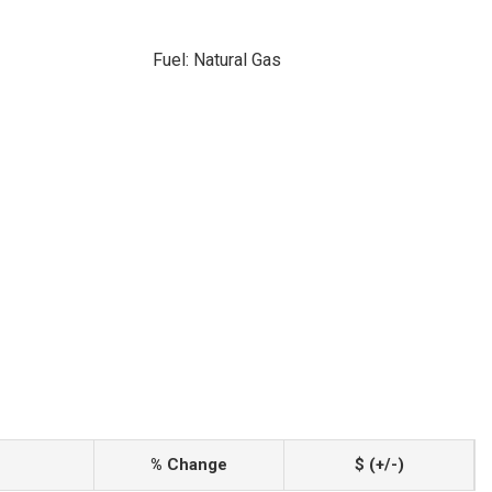
Fuel: Natural Gas
% Change
$ (+/-)