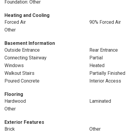
Foundation: Other
Heating and Cooling
Forced Air
90% Forced Air
Other
Basement Information
Outside Entrance
Rear Entrance
Connecting Stairway
Partial
Windows
Heated
Walkout Stairs
Partially Finished
Poured Concrete
Interior Access
Flooring
Hardwood
Laminated
Other
Exterior Features
Brick
Other