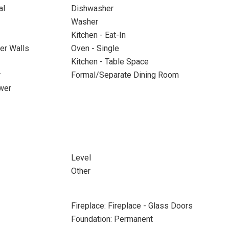
al
Dishwasher
Washer
Kitchen - Eat-In
ter Walls
Oven - Single
Kitchen - Table Space
r
Formal/Separate Dining Room
wer
Level
Other
Fireplace: Fireplace - Glass Doors
Foundation: Permanent