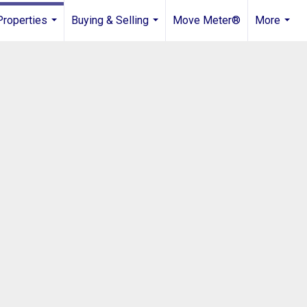
Properties
Buying & Selling
Move Meter®
More
...
...
...